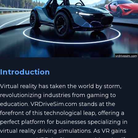
Introduction
Virtual reality has taken the world by storm,
revolutionizing industries from gaming to
education. VRDriveSim.com stands at the
forefront of this technological leap, offering a
perfect platform for businesses specializing in
virtual reality driving simulations. As VR gains