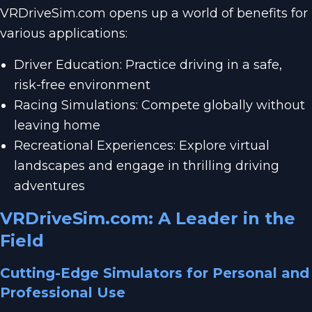
VRDriveSim.com opens up a world of benefits for
various applications:
Driver Education: Practice driving in a safe,
risk-free environment
Racing Simulations: Compete globally without
leaving home
Recreational Experiences: Explore virtual
landscapes and engage in thrilling driving
adventures
VRDriveSim.com: A Leader in the
Field
Cutting-Edge Simulators for Personal and
Professional Use