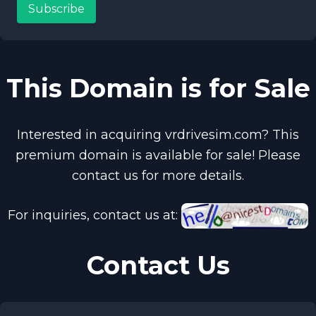
Subscribe
This Domain is for Sale
Interested in acquiring vrdrivesim.com? This
premium domain is available for sale! Please
contact us for more details.
For inquiries, contact us at:
Contact Us