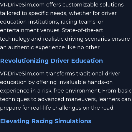
VRDriveSim.com offers customizable solutions
tailored to specific needs, whether for driver
education institutions, racing teams, or
entertainment venues. State-of-the-art
technology and realistic driving scenarios ensure
an authentic experience like no other.
Revolutionizing Driver Education
VRDriveSim.com transforms traditional driver
education by offering invaluable hands-on
experience in a risk-free environment. From basic
techniques to advanced maneuvers, learners can
prepare for real-life challenges on the road.
Elevating Racing Simulations