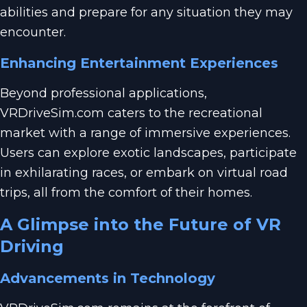
abilities and prepare for any situation they may
encounter.
Enhancing Entertainment Experiences
Beyond professional applications,
VRDriveSim.com caters to the recreational
market with a range of immersive experiences.
Users can explore exotic landscapes, participate
in exhilarating races, or embark on virtual road
trips, all from the comfort of their homes.
A Glimpse into the Future of VR
Driving
Advancements in Technology