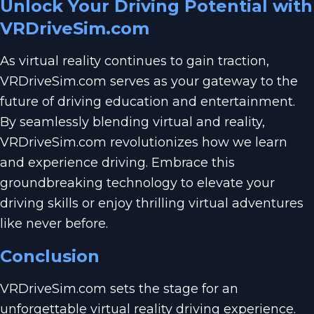
Unlock Your Driving Potential with
VRDriveSim.com
As virtual reality continues to gain traction,
VRDriveSim.com serves as your gateway to the
future of driving education and entertainment.
By seamlessly blending virtual and reality,
VRDriveSim.com revolutionizes how we learn
and experience driving. Embrace this
groundbreaking technology to elevate your
driving skills or enjoy thrilling virtual adventures
like never before.
Conclusion
VRDriveSim.com sets the stage for an
unforgettable virtual reality driving experience.