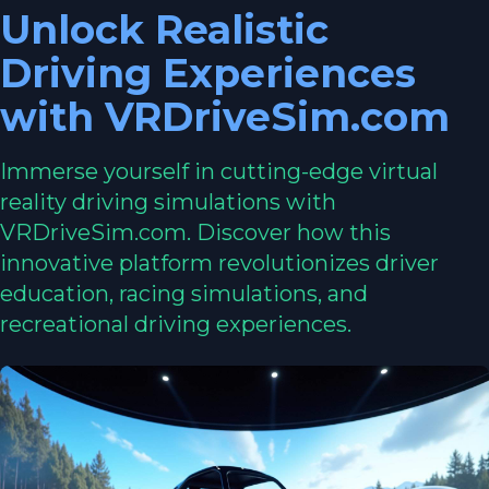
Unlock Realistic
Driving Experiences
with VRDriveSim.com
Immerse yourself in cutting-edge virtual
reality driving simulations with
VRDriveSim.com. Discover how this
innovative platform revolutionizes driver
education, racing simulations, and
recreational driving experiences.