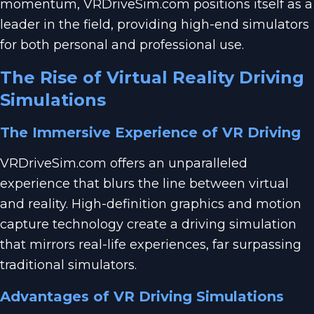
momentum, VRDriveSim.com positions itself as a
leader in the field, providing high-end simulators
for both personal and professional use.
The Rise of Virtual Reality Driving
Simulations
The Immersive Experience of VR Driving
VRDriveSim.com offers an unparalleled
experience that blurs the line between virtual
and reality. High-definition graphics and motion
capture technology create a driving simulation
that mirrors real-life experiences, far surpassing
traditional simulators.
Advantages of VR Driving Simulations