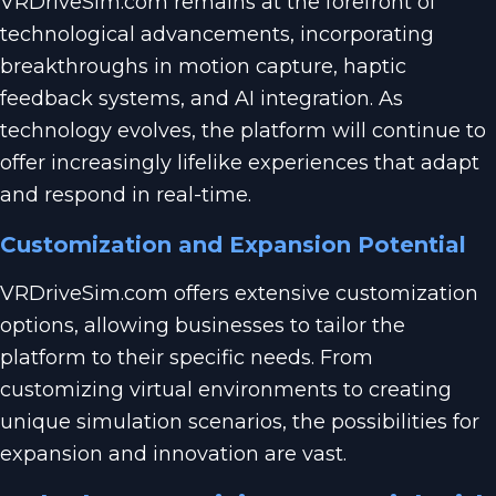
VRDriveSim.com remains at the forefront of
technological advancements, incorporating
breakthroughs in motion capture, haptic
feedback systems, and AI integration. As
technology evolves, the platform will continue to
offer increasingly lifelike experiences that adapt
and respond in real-time.
Customization and Expansion Potential
VRDriveSim.com offers extensive customization
options, allowing businesses to tailor the
platform to their specific needs. From
customizing virtual environments to creating
unique simulation scenarios, the possibilities for
expansion and innovation are vast.