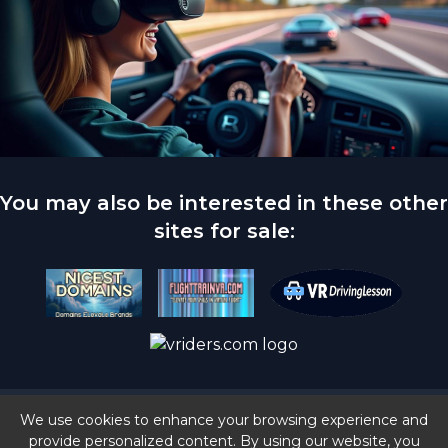
You may also be interested in these other
sites for sale:
© 2024 vrdrivesim.com | All Rights Reserved |
We use cookies to enhance your browsing experience and
Privacy Policy
provide personalized content. By using our website, you