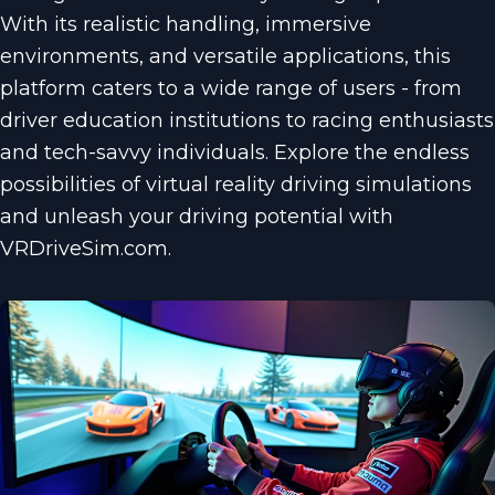
With its realistic handling, immersive
environments, and versatile applications, this
platform caters to a wide range of users - from
driver education institutions to racing enthusiasts
and tech-savvy individuals. Explore the endless
possibilities of virtual reality driving simulations
and unleash your driving potential with
VRDriveSim.com.