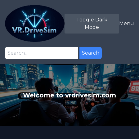
Toggle Dark
Menu
Mode
Search
Welcome to vrdrivesim.com