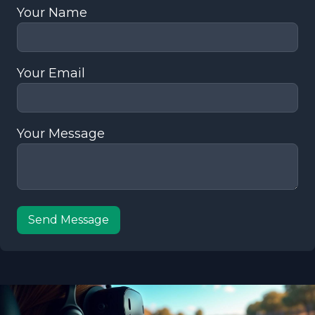
Your Name
Your Email
Your Message
Send Message