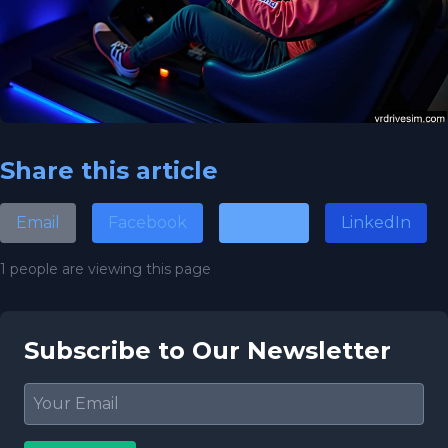
Share this article
Email
Facebook
Twitter
LinkedIn
1 people are viewing this page
Subscribe to Our Newsletter