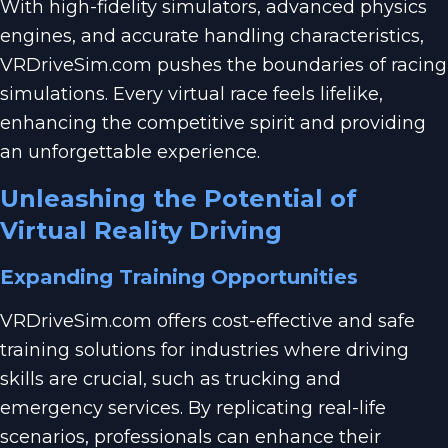
With high-fidelity simulators, advanced physics
engines, and accurate handling characteristics,
VRDriveSim.com pushes the boundaries of racing
simulations. Every virtual race feels lifelike,
enhancing the competitive spirit and providing
an unforgettable experience.
Unleashing the Potential of
Virtual Reality Driving
Expanding Training Opportunities
VRDriveSim.com offers cost-effective and safe
training solutions for industries where driving
skills are crucial, such as trucking and
emergency services. By replicating real-life
scenarios, professionals can enhance their