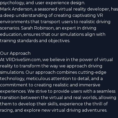
psychology, and user experience design.
Mark Anderson, a seasoned virtual reality developer, has
a deep understanding of creating captivating VR
environments that transport users to realistic driving
scenarios. Sarah Robinson, an expert in driving
education, ensures that our simulations align with
training standards and objectives.
Our Approach
At VRDriveSim.com, we believe in the power of virtual
reality to transform the way we approach driving
simulations. Our approach combines cutting-edge
technology, meticulous attention to detail, and a
commitment to creating realistic and immersive
experiences. We strive to provide users with a seamless
transition between the virtual and real worlds, allowing
them to develop their skills, experience the thrill of
racing, and explore new virtual driving adventures.