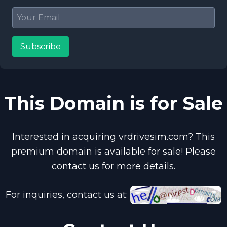
Subscribe
This Domain is for Sale
Interested in acquiring vrdrivesim.com? This
premium domain is available for sale! Please
contact us for more details.
For inquiries, contact us at: