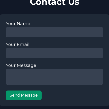
Contact Us
Your Name
Your Email
Your Message
Send Message