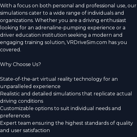
With a focus on both personal and professional use, our
simulations cater to a wide range of individuals and
organizations. Whether you are a driving enthusiast
looking for an adrenaline-pumping experience or a
driver education institution seeking a modern and
engaging training solution, VRDriveSim.com has you
covered.
Why Choose Us?
State-of-the-art virtual reality technology for an
unparalleled experience
Realistic and detailed simulations that replicate actual
driving conditions
Customizable options to suit individual needs and
preferences
Expert team ensuring the highest standards of quality
and user satisfaction