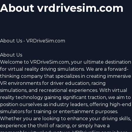
About vrdrivesim.com
About Us - VRDriveSim.com
About Us
Welcome to VRDriveSim.com, your ultimate destination
for virtual reality driving simulations. We are a forward-
thinking company that specializes in creating immersive
VR environments for driver education, racing
simulations, and recreational experiences. With virtual
reality technology gaining significant traction, we aim to
position ourselves as industry leaders, offering high-end
simulators for training or entertainment purposes.
Whether you are looking to enhance your driving skills,
experience the thrill of racing, or simply have a