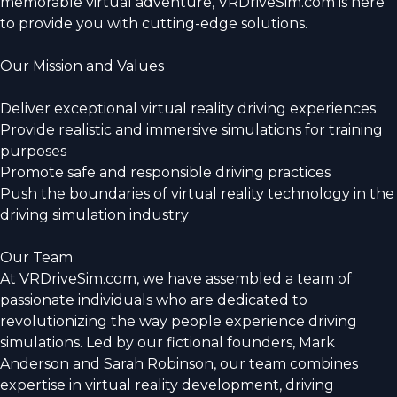
memorable virtual adventure, VRDriveSim.com is here
to provide you with cutting-edge solutions.
Our Mission and Values
Deliver exceptional virtual reality driving experiences
Provide realistic and immersive simulations for training
purposes
Promote safe and responsible driving practices
Push the boundaries of virtual reality technology in the
driving simulation industry
Our Team
At VRDriveSim.com, we have assembled a team of
passionate individuals who are dedicated to
revolutionizing the way people experience driving
simulations. Led by our fictional founders, Mark
Anderson and Sarah Robinson, our team combines
expertise in virtual reality development, driving