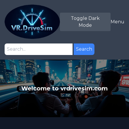
Toggle Dark
Menu
Mode
Search
Welcome to vrdrivesim.com