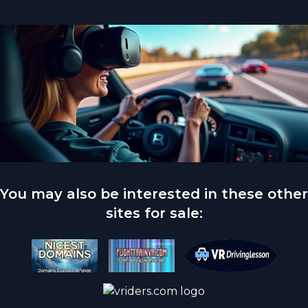
You may also be interested in these other
sites for sale: