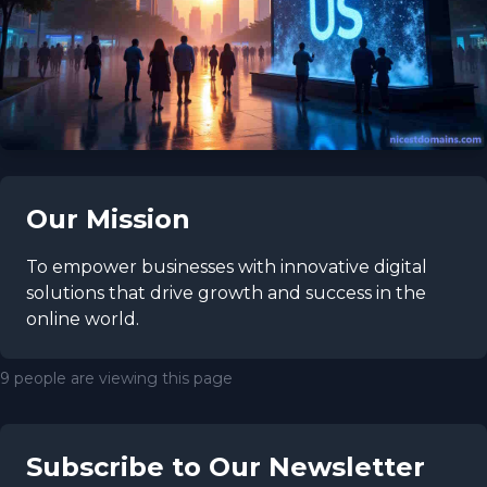
Our Mission
To empower businesses with innovative digital
solutions that drive growth and success in the
online world.
9 people are viewing this page
Subscribe to Our Newsletter