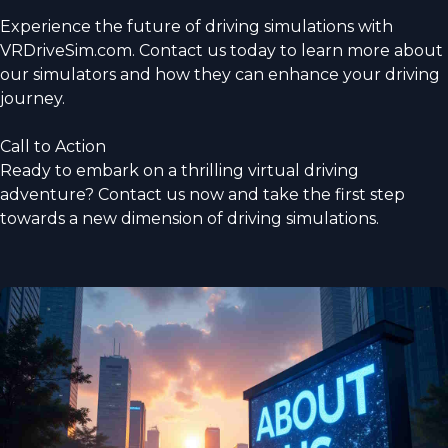
Experience the future of driving simulations with
VRDriveSim.com. Contact us today to learn more about
our simulators and how they can enhance your driving
journey.
Call to Action
Ready to embark on a thrilling virtual driving
adventure? Contact us now and take the first step
towards a new dimension of driving simulations.